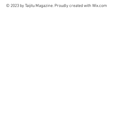
© 2023 by Taijitu Magazine. Proudly created with
Wix.com