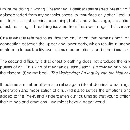
I must be doing it wrong, I reasoned. I deliberately started breathing
episode faded from my consciousness, to resurface only after I took u
children utilize abdominal breathing, but as individuals age, the acti
chest, resulting in breathing isolated from the lower lungs. This causes 
One is what is referred to as “floating chi,” or chi that remains high in 
connection between the upper and lower body, which results in uncoo
contribute to excitability, over-stimulated emotions, and other issues
The second difficulty is that chest breathing does not produce the kin
pulses of chi. This kind of mechanical stimulation is provided only 
the viscera. (See my book,
The Wellspring: An Inquiry into the Nature 
It took me a number of years to relax again into abdominal breathing, a
generation and mobilization of chi. And it also settles the emotions a
added to the Pre-K and kindergarten curriculums so that young childre
their minds and emotions—we might have a better world.