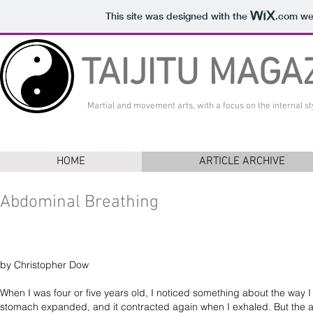
This site was designed with the
.com
web
TAIJITU MAGA
Martial and movement arts, with a focus on the internal sty
HOME
ARTICLE ARCHIVE
Abdominal Breathing
by Christopher Dow
When I was four or five years old, I noticed something about the way 
stomach expanded, and it contracted again when I exhaled. But the ad